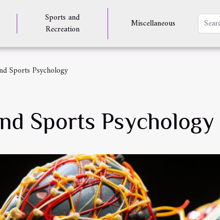
Sports and
Miscellaneous
Recreation
nd Sports Psychology
nd Sports Psychology