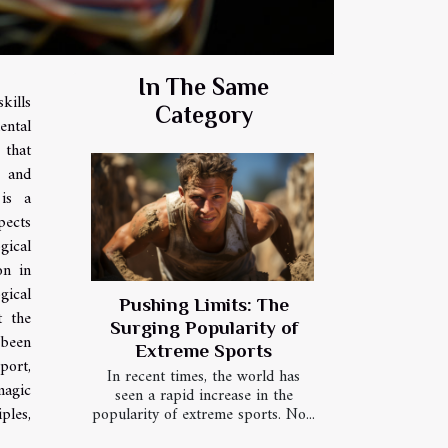
In The Same
kills
Category
ental
 that
s and
 is a
pects
gical
on in
gical
Pushing Limits: The
t the
Surging Popularity of
 been
Extreme Sports
port,
In recent times, the world has
magic
seen a rapid increase in the
popularity of extreme sports. No...
ples,