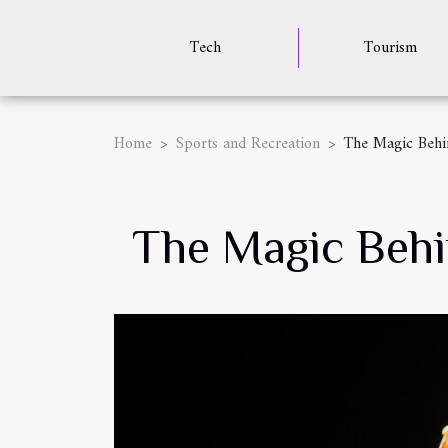
Tech
Tourism
Home
Sports and Recreation
The Magic Behi
The Magic Behi