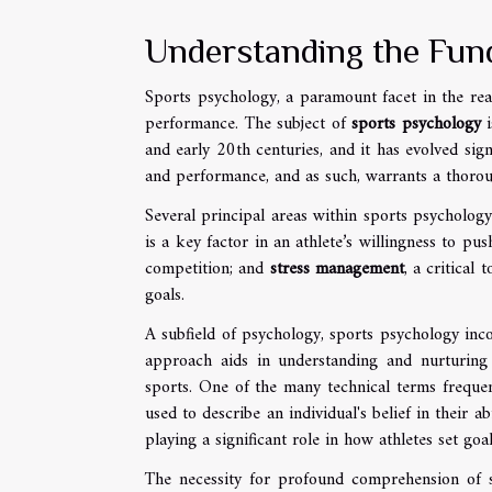
Understanding the Fun
Sports psychology, a paramount facet in the real
performance. The subject of
sports psychology
i
and early 20th centuries, and it has evolved sig
and performance, and as such, warrants a thoro
Several principal areas within sports psychology
is a key factor in an athlete’s willingness to pu
competition; and
stress management
, a critical
goals.
A subfield of psychology, sports psychology in
approach aids in understanding and nurturing t
sports. One of the many technical terms frequen
used to describe an individual's belief in their a
playing a significant role in how athletes set go
The necessity for profound comprehension of s