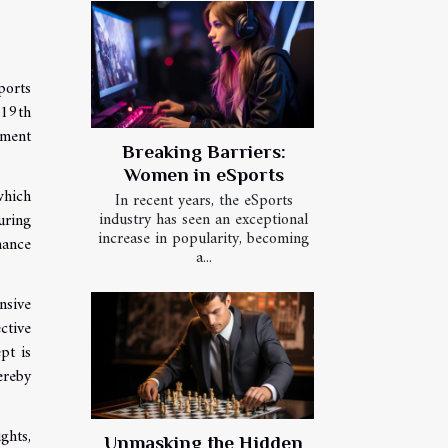
ports
 19th
pment
Breaking Barriers:
Women in eSports
which
In recent years, the eSports
industry has seen an exceptional
uring
increase in popularity, becoming
mance
a...
nsive
ctive
pt is
ereby
ghts,
Unmasking the Hidden