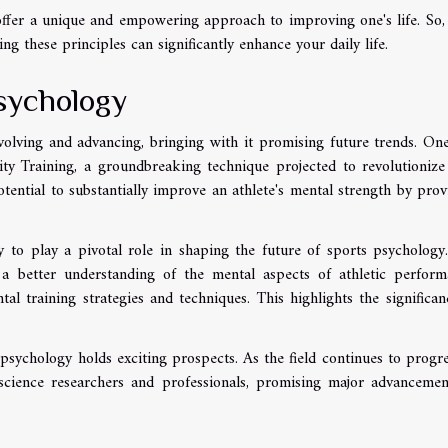
 offer a unique and empowering approach to improving one's life. So,
ng these principles can significantly enhance your daily life.
sychology
volving and advancing, bringing with it promising future trends. On
lity Training, a groundbreaking technique projected to revolutioniz
otential to substantially improve an athlete's mental strength by prov
ly to play a pivotal role in shaping the future of sports psychology
 a better understanding of the mental aspects of athletic perform
l training strategies and techniques. This highlights the significan
s psychology holds exciting prospects. As the field continues to progres
 science researchers and professionals, promising major advancemen