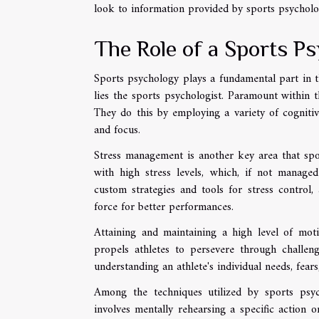
look to information provided by sports psycholog
The Role of a Sports Ps
Sports psychology plays a fundamental part in th
lies the sports psychologist. Paramount within t
They do this by employing a variety of cognitiv
and focus.
Stress management is another key area that spo
with high stress levels, which, if not managed
custom strategies and tools for stress control, 
force for better performances.
Attaining and maintaining a high level of moti
propels athletes to persevere through challeng
understanding an athlete's individual needs, fears
Among the techniques utilized by sports psycho
involves mentally rehearsing a specific action o