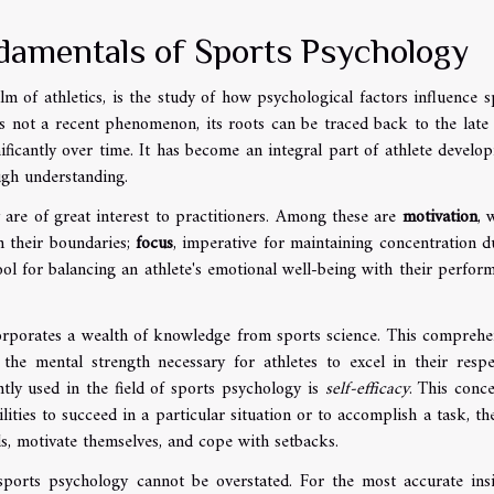
damentals of Sports Psychology
m of athletics, is the study of how psychological factors influence s
s not a recent phenomenon, its roots can be traced back to the late
nificantly over time. It has become an integral part of athlete develo
ugh understanding.
 are of great interest to practitioners. Among these are
motivation
, 
sh their boundaries;
focus
, imperative for maintaining concentration d
 tool for balancing an athlete's emotional well-being with their perfor
corporates a wealth of knowledge from sports science. This comprehe
he mental strength necessary for athletes to excel in their respe
tly used in the field of sports psychology is
self-efficacy
. This conce
bilities to succeed in a particular situation or to accomplish a task, th
als, motivate themselves, and cope with setbacks.
ports psychology cannot be overstated. For the most accurate insi