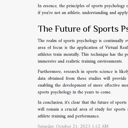
In essence, the principles of sports psychology
if you're not an athlete, understanding and applyi
The Future of Sports P
The realm of sports psychology is continually e
area of focus is the application of Virtual Rea
athletes train mentally. This technique has the p
immersive and realistic training environments.
Furthermore, research in sports science is like
data obtained from these studies will provide
enabling the development of more effective menta
sports psychology in the years to come.
In conclusion, it's clear that the future of sport
will remain a crucial area of study for sports
athlete training and performance.
Saturday, October 21, 2023 1:52 AM