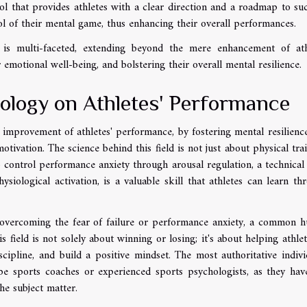
ol that provides athletes with a clear direction and a roadmap to suc
l of their mental game, thus enhancing their overall performances.
t is multi-faceted, extending beyond the mere enhancement of ath
emotional well-being, and bolstering their overall mental resilience.
ology on Athletes' Performance
e improvement of athletes' performance, by fostering mental resilienc
motivation. The science behind this field is not just about physical trai
to control performance anxiety through arousal regulation, a technical
ysiological activation, is a valuable skill that athletes can learn th
n overcoming the fear of failure or performance anxiety, a common h
s field is not solely about winning or losing; it's about helping athlet
cipline, and build a positive mindset. The most authoritative indivi
e sports coaches or experienced sports psychologists, as they hav
he subject matter.