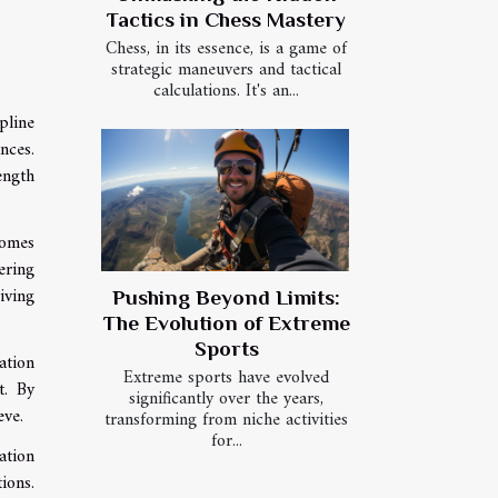
Tactics in Chess Mastery
Chess, in its essence, is a game of
strategic maneuvers and tactical
calculations. It's an...
pline
nces.
ength
comes
ering
iving
Pushing Beyond Limits:
The Evolution of Extreme
Sports
ation
Extreme sports have evolved
t. By
significantly over the years,
eve.
transforming from niche activities
for...
ation
ions.