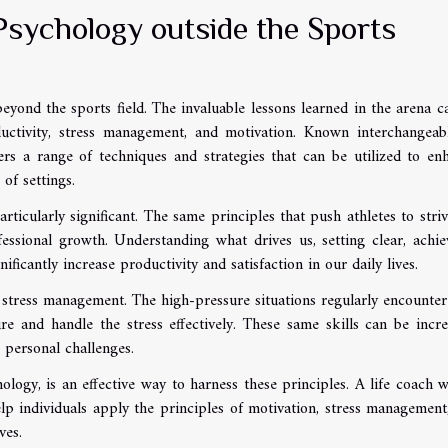
Psychology outside the Sports
eyond the sports field. The invaluable lessons learned in the arena c
ductivity, stress management, and motivation. Known interchangeab
rs a range of techniques and strategies that can be utilized to en
of settings.
rticularly significant. The same principles that push athletes to striv
essional growth. Understanding what drives us, setting clear, achie
ificantly increase productivity and satisfaction in our daily lives.
stress management. The high-pressure situations regularly encounter
re and handle the stress effectively. These same skills can be incre
 personal challenges.
logy, is an effective way to harness these principles. A life coach w
lp individuals apply the principles of motivation, stress management
ves.