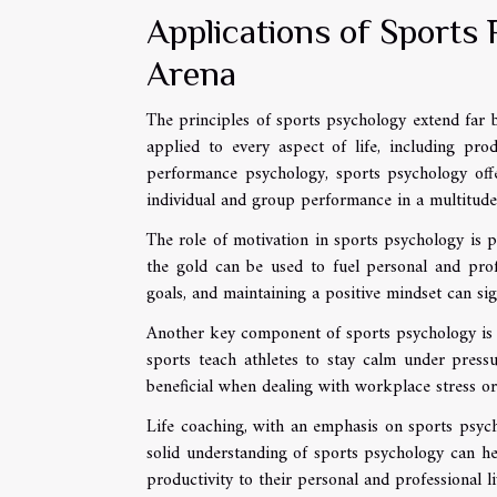
Applications of Sports 
Arena
The principles of sports psychology extend far b
applied to every aspect of life, including pro
performance psychology, sports psychology offe
individual and group performance in a multitude 
The role of motivation in sports psychology is pa
the gold can be used to fuel personal and prof
goals, and maintaining a positive mindset can sign
Another key component of sports psychology is 
sports teach athletes to stay calm under pressu
beneficial when dealing with workplace stress or
Life coaching, with an emphasis on sports psycho
solid understanding of sports psychology can he
productivity to their personal and professional li