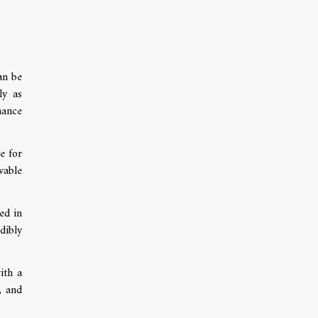
an be
ly as
hance
e for
vable
ed in
dibly
ith a
, and