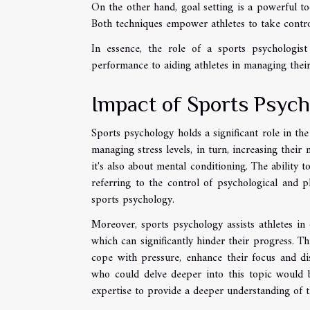
On the other hand, goal setting is a powerful to
Both techniques empower athletes to take contro
In essence, the role of a sports psychologis
performance to aiding athletes in managing their 
Impact of Sports Psych
Sports psychology holds a significant role in th
managing stress levels, in turn, increasing their 
it's also about mental conditioning. The ability 
referring to the control of psychological and ph
sports psychology.
Moreover, sports psychology assists athletes i
which can significantly hinder their progress. Thi
cope with pressure, enhance their focus and dis
who could delve deeper into this topic would b
expertise to provide a deeper understanding of t