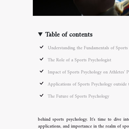
Table of contents
Understanding the Fundamentals of Sports
The Role of a Sports Psychologist
Impact of Sports Psychology on Athletes' 
Applications of Sports Psychology outside 
The Future of Sports Psychology
behind sports psychology. It's time to dive int
applications, and importance in the realm of spo