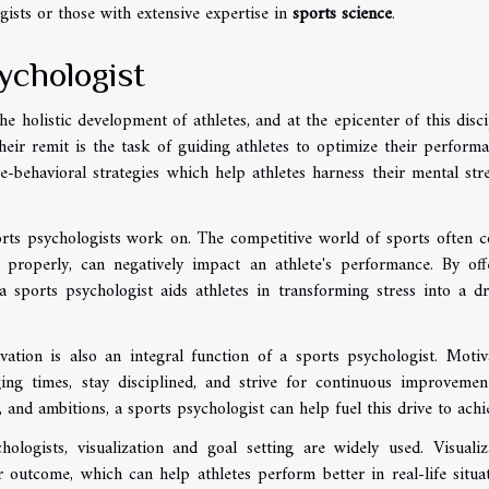
ists or those with extensive expertise in
sports science
.
ychologist
e holistic development of athletes, and at the epicenter of this disci
heir remit is the task of guiding athletes to optimize their performa
e-behavioral strategies which help athletes harness their mental str
rts psychologists work on. The competitive world of sports often 
 properly, can negatively impact an athlete's performance. By off
a sports psychologist aids athletes in transforming stress into a dr
vation is also an integral function of a sports psychologist. Motiv
ing times, stay disciplined, and strive for continuous improvemen
, and ambitions, a sports psychologist can help fuel this drive to achi
logists, visualization and goal setting are widely used. Visualiz
r outcome, which can help athletes perform better in real-life situat