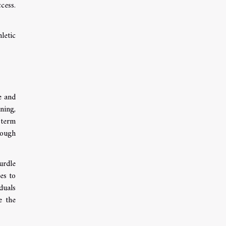
cess.
letic
e and
ning,
 term
rough
urdle
es to
duals
e the