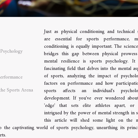
Just as physical conditioning and technical s
are essential for sports performance, m
conditioning is equally important. The science
 Psychology
bridges this gap between physical prowes
mental resilience is sports psychology. It
fascinating field that delves into the mental as
of sports, analyzing the impact of psycholo
Performance
factors on performance and how participati
the Sports Arena
sports affects an individual's psycholo
development. If you've ever wondered abou
'edge' that sets elite athletes apart, or
intrigued by the power of mental strength in s
this article will shed some light on the 
o the captivating world of sports psychology, unearthing its princi
rts.