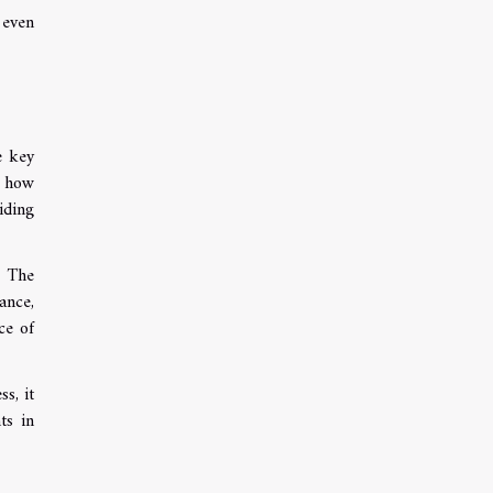
 even
e key
e how
iding
. The
ance,
ce of
s, it
ts in