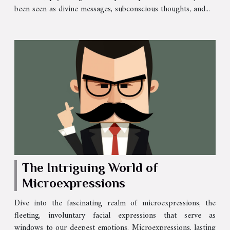
been seen as divine messages, subconscious thoughts, and...
The Intriguing World of
Microexpressions
Dive into the fascinating realm of microexpressions, the
fleeting, involuntary facial expressions that serve as
windows to our deepest emotions. Microexpressions, lasting