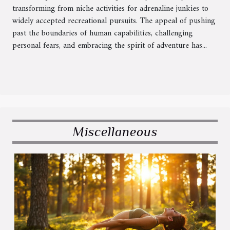
transforming from niche activities for adrenaline junkies to
widely accepted recreational pursuits. The appeal of pushing
past the boundaries of human capabilities, challenging
personal fears, and embracing the spirit of adventure has...
Miscellaneous