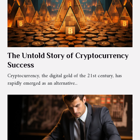
The Untold Story of Cryptocurrency
Success
Cryptocurrency, the digital gold of the 21st century, has
rapidly emerged as an alternative...