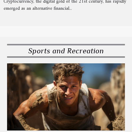
Cryptocurrency, the digital gold of the 21st century, has rapidly
emerged as an alternative financial...
Sports and Recreation