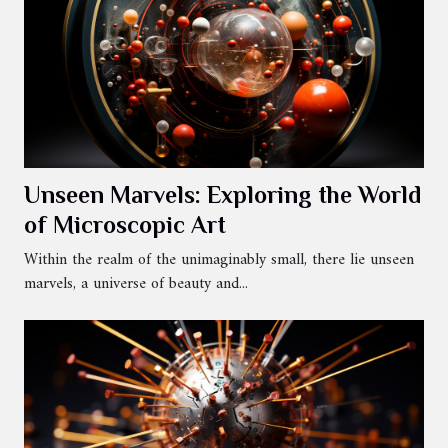
Unseen Marvels: Exploring the World
of Microscopic Art
Within the realm of the unimaginably small, there lie unseen
marvels, a universe of beauty and...