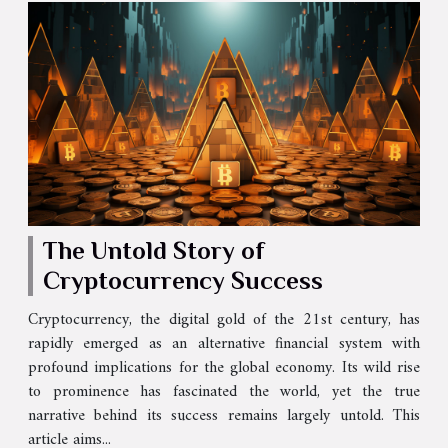
The Untold Story of
Cryptocurrency Success
Cryptocurrency, the digital gold of the 21st century, has
rapidly emerged as an alternative financial system with
profound implications for the global economy. Its wild rise
to prominence has fascinated the world, yet the true
narrative behind its success remains largely untold. This
article aims...