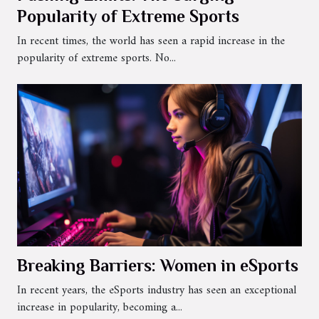
Popularity of Extreme Sports
In recent times, the world has seen a rapid increase in the
popularity of extreme sports. No...
Breaking Barriers: Women in eSports
In recent years, the eSports industry has seen an exceptional
increase in popularity, becoming a...