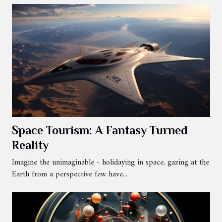
Space Tourism: A Fantasy Turned
Reality
Imagine the unimaginable - holidaying in space, gazing at the
Earth from a perspective few have...