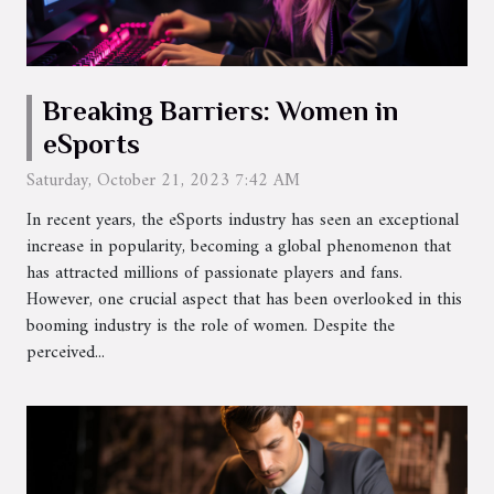
Breaking Barriers: Women in
eSports
Saturday, October 21, 2023 7:42 AM
In recent years, the eSports industry has seen an exceptional
increase in popularity, becoming a global phenomenon that
has attracted millions of passionate players and fans.
However, one crucial aspect that has been overlooked in this
booming industry is the role of women. Despite the
perceived...