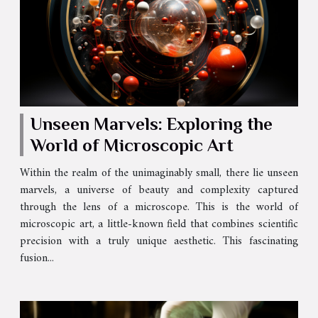
Unseen Marvels: Exploring the
World of Microscopic Art
Within the realm of the unimaginably small, there lie unseen
marvels, a universe of beauty and complexity captured
through the lens of a microscope. This is the world of
microscopic art, a little-known field that combines scientific
precision with a truly unique aesthetic. This fascinating
fusion...