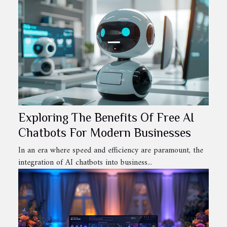
Exploring The Benefits Of Free AI
Chatbots For Modern Businesses
In an era where speed and efficiency are paramount, the
integration of AI chatbots into business...