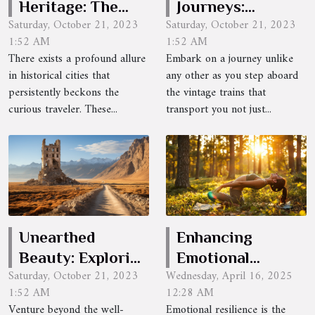
Heritage: The
Journeys:
Saturday, October 21, 2023
Saturday, October 21, 2023
Allure of
Traveling
1:52 AM
1:52 AM
Historical Cities
Through Time
There exists a profound allure
Embark on a journey unlike
in historical cities that
any other as you step aboard
persistently beckons the
the vintage trains that
curious traveler. These...
transport you not just...
Unearthed
Enhancing
Beauty: Exploring
Emotional
Saturday, October 21, 2023
Wednesday, April 16, 2025
Uncharted
Resilience
1:52 AM
12:28 AM
Destinations
Through Somatic
Venture beyond the well-
Emotional resilience is the