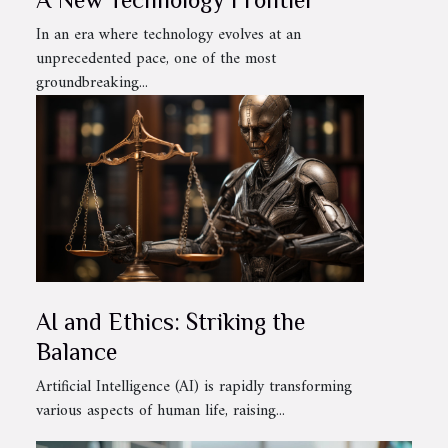
In an era where technology evolves at an
unprecedented pace, one of the most
groundbreaking...
AI and Ethics: Striking the
Balance
Artificial Intelligence (AI) is rapidly transforming
various aspects of human life, raising...