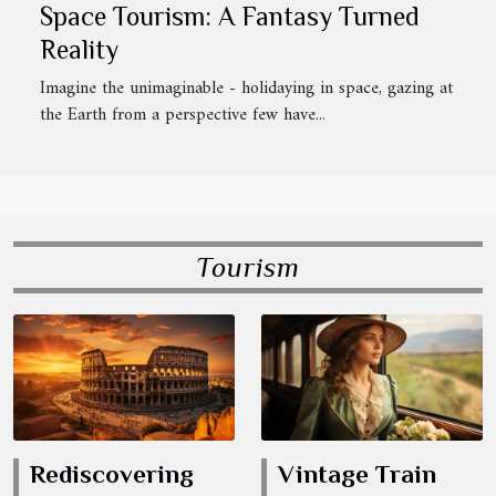
Space Tourism: A Fantasy Turned
Reality
Imagine the unimaginable - holidaying in space, gazing at
the Earth from a perspective few have...
Tourism
Rediscovering
Vintage Train