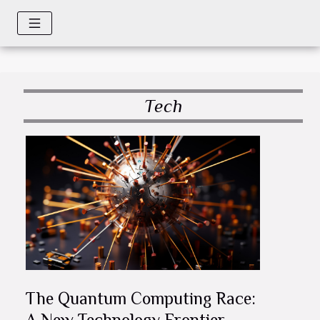
Tech
The Quantum Computing Race:
A New Technology Frontier