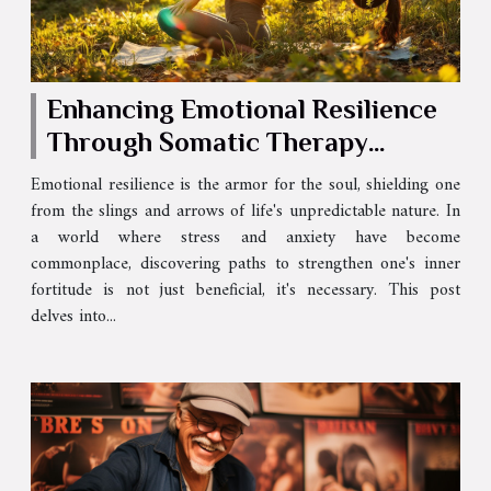
Enhancing Emotional Resilience
Through Somatic Therapy
Techniques
Emotional resilience is the armor for the soul, shielding one
from the slings and arrows of life's unpredictable nature. In
a world where stress and anxiety have become
commonplace, discovering paths to strengthen one's inner
fortitude is not just beneficial, it's necessary. This post
delves into...