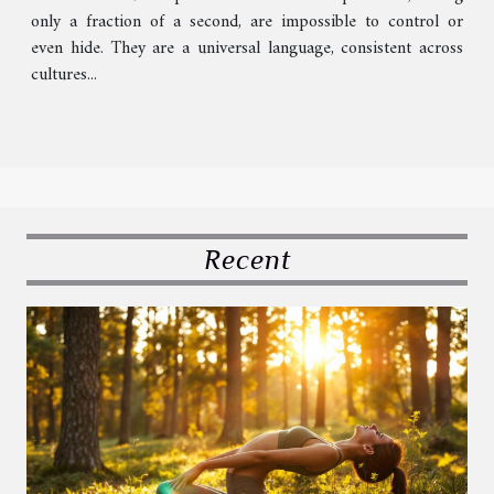
only a fraction of a second, are impossible to control or
even hide. They are a universal language, consistent across
cultures...
Recent