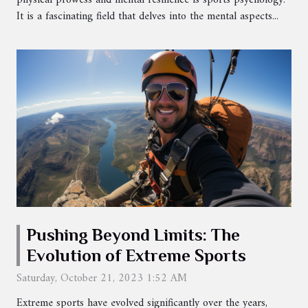
physical prowess and mental resilience is sports psychology.
It is a fascinating field that delves into the mental aspects...
Pushing Beyond Limits: The
Evolution of Extreme Sports
Saturday, October 21, 2023 1:52 AM
Extreme sports have evolved significantly over the years,