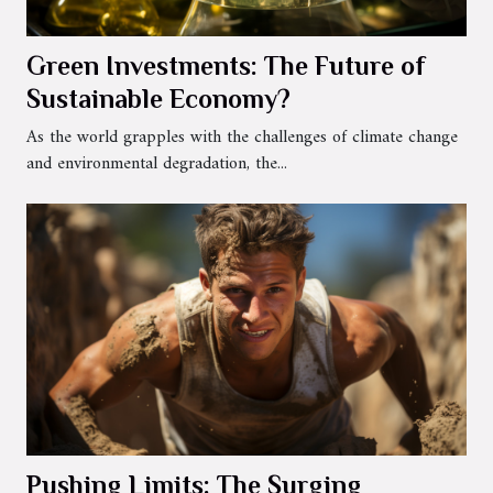
Green Investments: The Future of
Sustainable Economy?
As the world grapples with the challenges of climate change
and environmental degradation, the...
Pushing Limits: The Surging