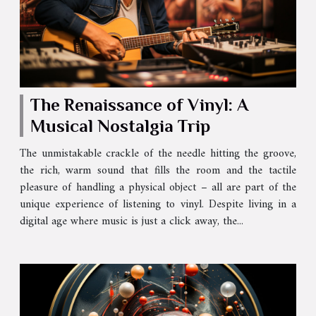
The Renaissance of Vinyl: A
Musical Nostalgia Trip
The unmistakable crackle of the needle hitting the groove,
the rich, warm sound that fills the room and the tactile
pleasure of handling a physical object – all are part of the
unique experience of listening to vinyl. Despite living in a
digital age where music is just a click away, the...