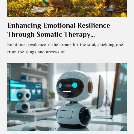
Enhancing Emotional Resilience
Through Somatic Therapy
Techniques
Emotional resilience is the armor for the soul, shielding one
from the slings and arrows of...