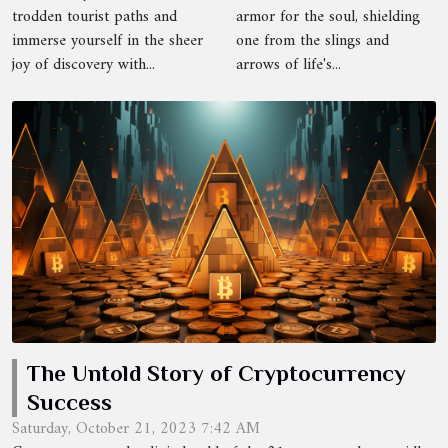
Therapy
trodden tourist paths and
armor for the soul, shielding
Techniques
immerse yourself in the sheer
one from the slings and
joy of discovery with...
arrows of life's...
The Untold Story of Cryptocurrency
Success
Saturday, October 21, 2023 7:42 AM