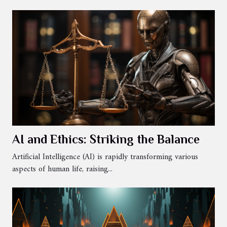
AI and Ethics: Striking the Balance
Artificial Intelligence (AI) is rapidly transforming various
aspects of human life, raising...