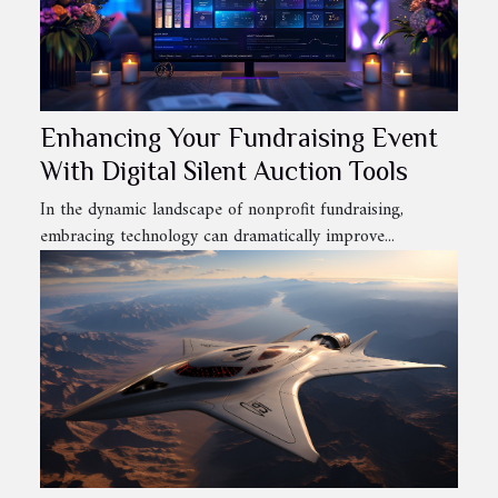
Enhancing Your Fundraising Event
With Digital Silent Auction Tools
In the dynamic landscape of nonprofit fundraising,
embracing technology can dramatically improve...