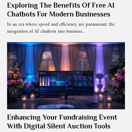
Exploring The Benefits Of Free AI
Chatbots For Modern Businesses
In an era where speed and efficiency are paramount, the
integration of AI chatbots into business...
Enhancing Your Fundraising Event
With Digital Silent Auction Tools