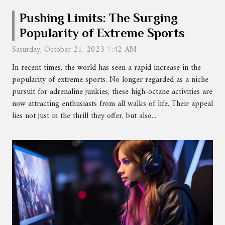
Pushing Limits: The Surging
Popularity of Extreme Sports
Saturday, October 21, 2023 7:42 AM
In recent times, the world has seen a rapid increase in the
popularity of extreme sports. No longer regarded as a niche
pursuit for adrenaline junkies, these high-octane activities are
now attracting enthusiasts from all walks of life. Their appeal
lies not just in the thrill they offer, but also...