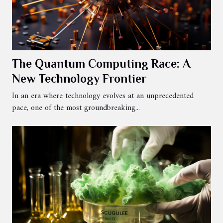
The Quantum Computing Race: A
New Technology Frontier
In an era where technology evolves at an unprecedented
pace, one of the most groundbreaking...