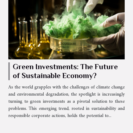
Green Investments: The Future
of Sustainable Economy?
As the world grapples with the challenges of climate change
and environmental degradation, the spotlight is increasingly
turning to green investments as a pivotal solution to these
problems. This emerging trend, rooted in sustainability and
responsible corporate actions, holds the potential to...