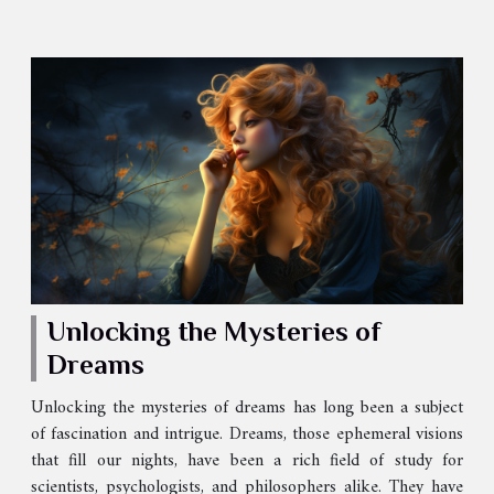
Unlocking the Mysteries of
Dreams
Unlocking the mysteries of dreams has long been a subject
of fascination and intrigue. Dreams, those ephemeral visions
that fill our nights, have been a rich field of study for
scientists, psychologists, and philosophers alike. They have