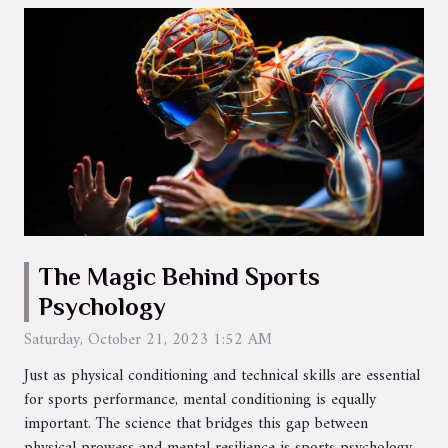
The Magic Behind Sports
Psychology
Saturday, October 21, 2023 1:52 AM
Just as physical conditioning and technical skills are essential
for sports performance, mental conditioning is equally
important. The science that bridges this gap between