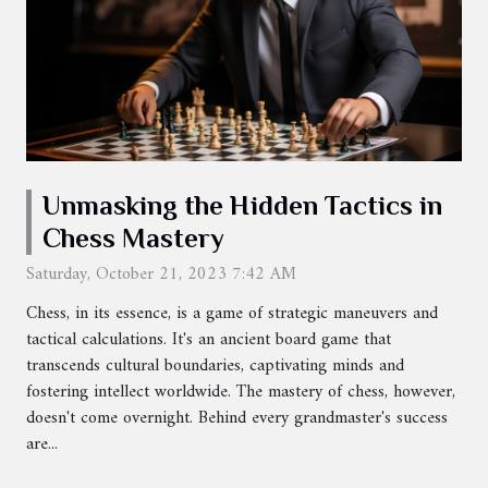
Unmasking the Hidden Tactics in
Chess Mastery
Saturday, October 21, 2023 7:42 AM
Chess, in its essence, is a game of strategic maneuvers and
tactical calculations. It's an ancient board game that
transcends cultural boundaries, captivating minds and
fostering intellect worldwide. The mastery of chess, however,
doesn't come overnight. Behind every grandmaster's success
are...