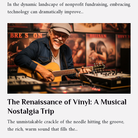
In the dynamic landscape of nonprofit fundraising, embracing
technology can dramatically improve...
The Renaissance of Vinyl: A Musical
Nostalgia Trip
The unmistakable crackle of the needle hitting the groove,
the rich, warm sound that fills the...